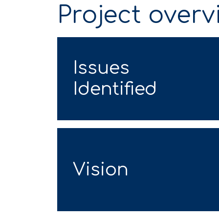
Project overv
Issues
Identified
Vision