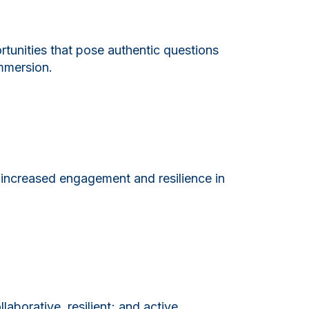
rtunities that pose authentic questions
immersion.
 increased engagement and resilience in
laborative, resilient; and active