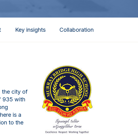
t
Key insights
Collaboration
the city of
f 935 with
rong
here is a
ion to the