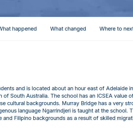
What happened
What changed
Where to nex
ents and is located about an hour east of Adelaide in 
n of South Australia. The school has an ICSEA value o
se cultural backgrounds. Murray Bridge has a very st
enous language Ngarrindjeri is taught at the school. T
 and Filipino backgrounds as a result of skilled migrat