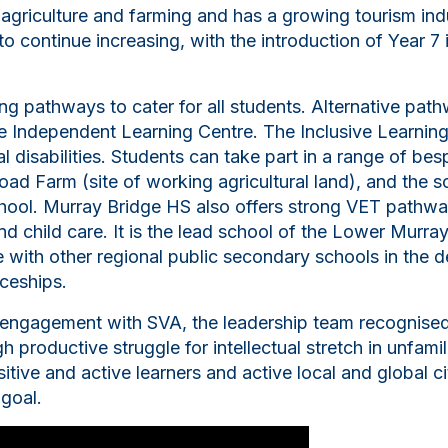
 agriculture and farming and has a growing tourism in
 to continue increasing, with the introduction of Year 
g pathways to cater for all students. Alternative path
ite Independent Learning Centre. The Inclusive Learnin
al disabilities. Students can take part in a range of be
oad Farm (site of working agricultural land), and the s
ool. Murray Bridge HS also offers strong VET pathway
nd child care. It is the lead school of the Lower Murr
e with other regional public secondary schools in the d
iceships.
 engagement with SVA, the leadership team recognised 
 productive struggle for intellectual stretch in unfami
tive and active learners and active local and global ci
 goal.