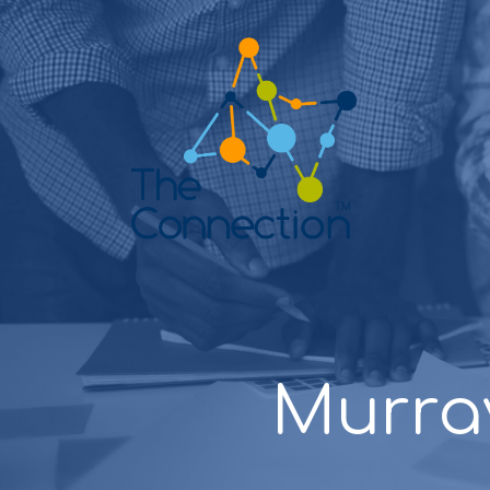
Murra