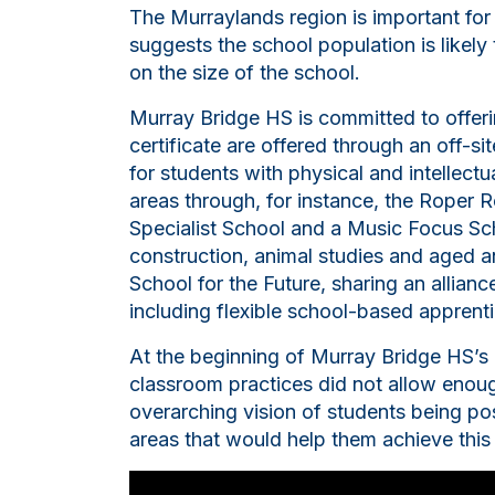
The Murraylands region is important for
suggests the school population is likely
on the size of the school.
Murray Bridge HS is committed to offerin
certificate are offered through an off-s
for students with physical and intellectu
areas through, for instance, the Roper R
Specialist School and a Music Focus Sch
construction, animal studies and aged a
School for the Future, sharing an allianc
including flexible school-based apprent
At the beginning of Murray Bridge HS’s
classroom practices did not allow enough
overarching vision of students being posi
areas that would help them achieve this