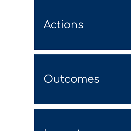
Actions
Outcomes