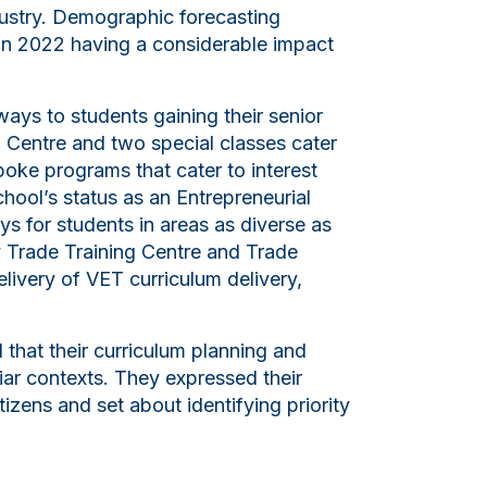
dustry. Demographic forecasting
7 in 2022 having a considerable impact
ways to students gaining their senior
g Centre and two special classes cater
spoke programs that cater to interest
chool’s status as an Entrepreneurial
s for students in areas as diverse as
ay Trade Training Centre and Trade
elivery of VET curriculum delivery,
that their curriculum planning and
liar contexts. They expressed their
tizens and set about identifying priority