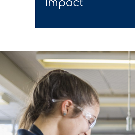
Impact