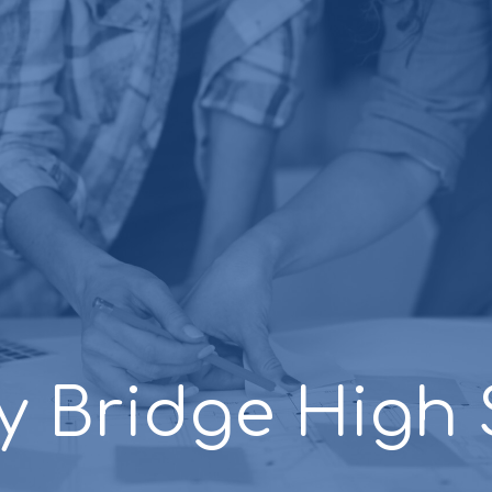
y Bridge High 