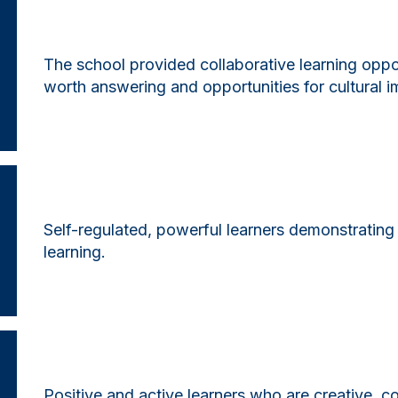
The school provided collaborative learning oppo
worth answering and opportunities for cultural 
Self-regulated, powerful learners demonstrating
learning.
Positive and active learners who are creative, col