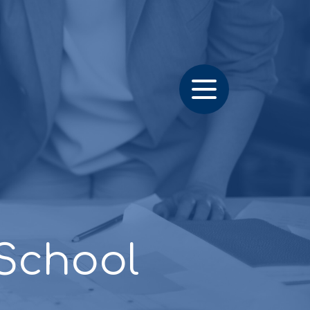
School