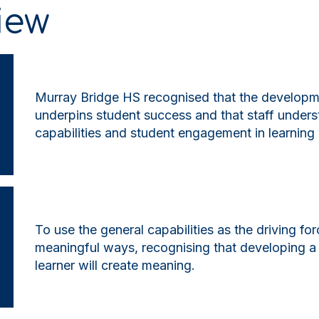
iew
Murray Bridge HS recognised that the developmen
underpins student success and that staff under
capabilities and student engagement in learning
To use the general capabilities as the driving for
meaningful ways, recognising that developing a 
learner will create meaning.