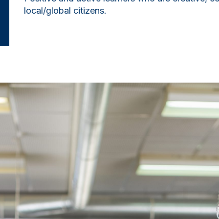
local/global citizens.