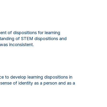
t of dispositions for learning
standing of STEM dispositions and
 was inconsistent.
ce to develop learning dispositions in
sense of identity as a person and as a