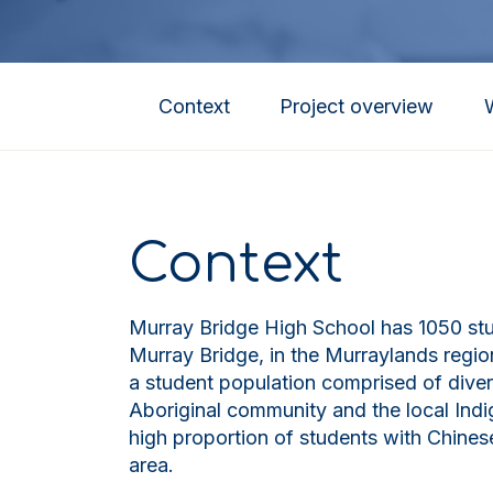
Context
Project overview
Context
Murray Bridge High School has 1050 stud
Murray Bridge, in the Murraylands regio
a student population comprised of diver
Aboriginal community and the local Indig
high proportion of students with Chinese
area.