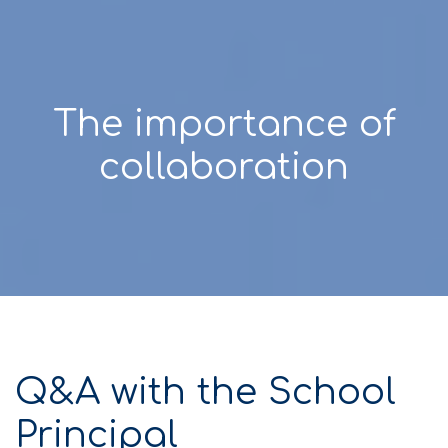
The importance of
collaboration
Q&A with the School
Principal