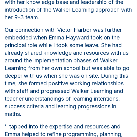
with her knowledge base and leadership of the
introduction of the Walker Learning approach with
her R-3 team.
Our connection with Victor Harbor was further
embedded when Emma Hayward took on the
principal role while I took some leave. She had
already shared knowledge and resources with us
around the implementation phases of Walker
Learning from her own
school but
was able to go
deeper with us when she was on site. During this
time, she formed positive working relationships
with staff and progressed Walker Learning and
teacher understandings of learning intentions,
success criteria and learning progressions in
maths.
‘I tapped into the expertise and resources and
Emma helped to refine programming, planning,