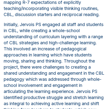
mapping R-7 expectations of explicitly
teaching/incorporating visible thinking routines,
CBL, discussion starters and reciprocal reading.
Initially, Jervois PS engaged all staff and students
in CBL, while creating a whole-school
understanding of curriculum layering with a range
of CBL strategies and high-challenge learning.
This involved an increase of pedagogical
approaches in learning which have students
moving, sharing and thinking. Throughout the
project, there were challenges to creating a
shared understanding and engagement in the CBL
pedagogy which was addressed through whole-
school involvement and engagement in
articulating the learning experience. Jervois PS
identified productive struggle and stretch learning
as integral to achieving active learning and shift