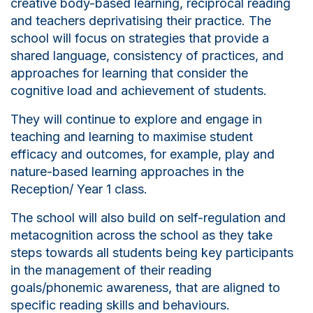
creative body-based learning, reciprocal reading
and teachers deprivatising their practice. The
school will focus on strategies that provide a
shared language, consistency of practices, and
approaches for learning that consider the
cognitive load and achievement of students.
They will continue to explore and engage in
teaching and learning to maximise student
efficacy and outcomes, for example, play and
nature-based learning approaches in the
Reception/ Year 1 class.
The school will also build on self-regulation and
metacognition across the school as they take
steps towards all students being key participants
in the management of their reading
goals/phonemic awareness, that are aligned to
specific reading skills and behaviours.