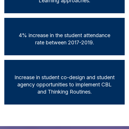
Learning approaches.
4% increase in the student attendance
rate between 2017-2019.
Increase in student co-design and student
agency opportunities to implement CBL
and Thinking Routines.