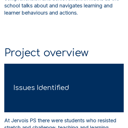
school talks about and navigates learning and
learner behaviours and actions.
Project overview
Issues Identified
At Jervois PS there were students who resisted
stretch and challenge; teaching and learning