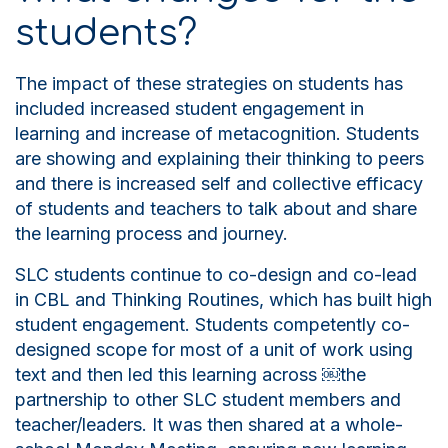
students?
The impact of these strategies on students has
included increased student engagement in
learning and increase of metacognition. Students
are showing and explaining their thinking to peers
and there is increased self and collective efficacy
of students and teachers to talk about and share
the learning process and journey.
SLC students continue to co-design and co-lead
in CBL and
T
hinking
R
outines, which has built high
student engagement. Students competently co-
designed scope for
most of
a unit of work using
text and then led this learning across
￼
the
partnership to other SLC student members and
teacher/leaders. It was then shared at a whole-