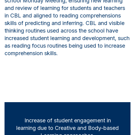
school Monday Meeting, ensuring new learning
and review of learning for students and teachers
in CBL and aligned to reading comprehensions
skills of predicting and inferring. CBL and visible
thinking routines used across the school have
increased student learning and development, such
as reading focus routines being used to increase
comprehension skills.
Increase of student engagement in
learning due to Creative and Body-based