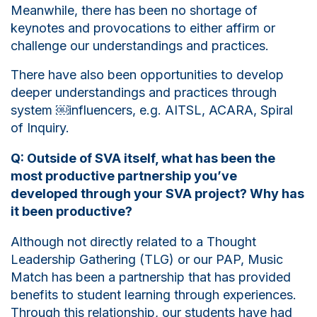
Meanwhile, there has been no shortage of
keynotes and provocations to either affirm or
challenge our understandings and practices.
There have also been opportunities to develop
deeper understandings and practices through
system
￼
influencers, e.g. AITSL, ACARA, Spiral
of Inquiry.
Q: Outside of SVA itself, what has been the
most productive partnership you’ve
developed through your SVA project? Why has
it been productive?
Although not directly related to a Thought
Leadership Gathering (TLG) or our PAP, Music
Match has been a partnership that has provided
benefits to student learning through experiences.
Through this relationship, our students have had