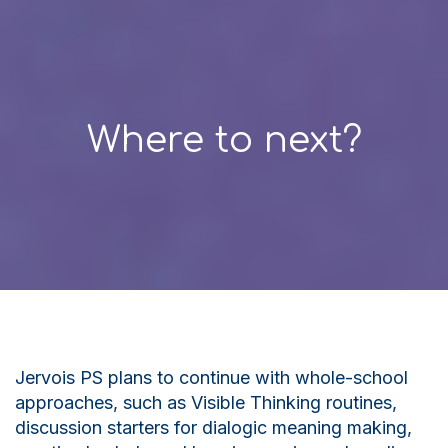
Where to next?
Jervois PS plans to continue with whole-school
approaches, such as
V
isible
T
hinking routines,
discussion starters for dialogic meaning making,