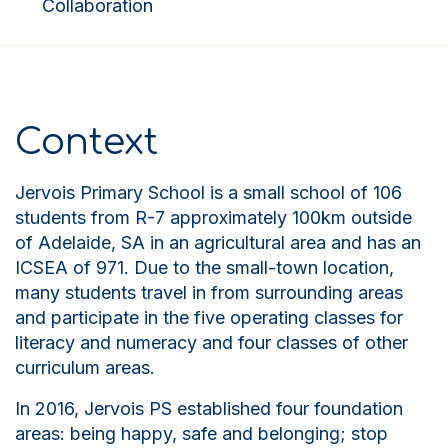
Collaboration
Context
Jervois Primary School is a small school of 106
students from R-7 approximately 100km outside
of Adelaide,
SA
in an agricultural area and has an
ICSEA of 971. Due to the small-town location,
many students travel in from surrounding areas
and participate in the five operating classes for
literacy and numeracy and four classes of other
curriculum areas.
In 2016, Jervois PS established four foundation
areas: being happy, safe and belonging
;
stop