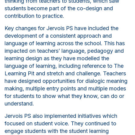
thinking from teachers to students, which saw
students become part of the co-design and
contribution to practice.
Key changes for Jervois PS have included the
development of a consistent approach and
language of learning across the school. This has
impacted on teachers’ language, pedagogy and
learning design as they have modelled the
language of learning, including reference to The
Learning Pit and stretch and challenge. Teachers
have designed opportunities for
d
ialogic meaning
making, multiple entry points and multiple modes
for students to show what they know, can do or
understand.
Jervois PS also implemented initiatives which
focused on student voice. They continued to
engage students with the student learning