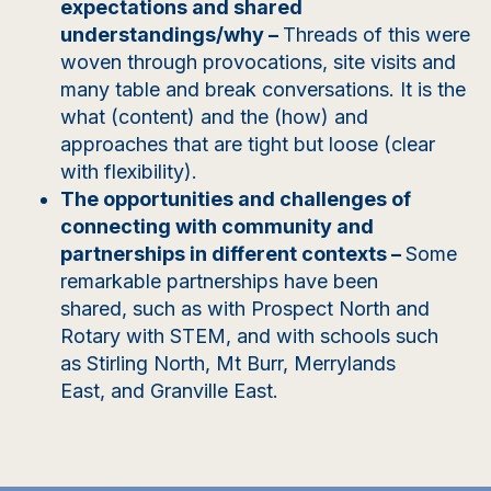
expectations and shared
understandings/why
–
Threads of this were
woven through provocations, site visits and
many table and break conversations. It is the
what (content) and the (how) and
approaches that are tight but loose (clear
with flexibility).
The opportunities and challenges of
connecting with community and
partnerships in different contexts
–
Some
remarkable partnerships have been
shared,
such as with
Prospect North and
Rotary with STEM
,
and
with schools such
as
Stirling North, Mt Burr, Merrylands
East,
and
Granville East.