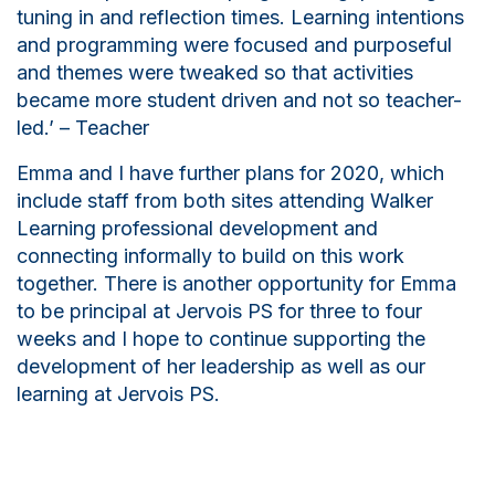
tuning in and reflection times. Learning intentions
and programming were focused and purposeful
and themes were tweaked so that activities
became more student driven and not so teacher-
led.’ –
T
eacher
Emma and I have further plans for 2020, which
include staff from both sites attending Walker
Learning professional development and
connecting informally to build on this work
together. There is another opportunity for Emma
to be principal at Jervois PS for three to four
weeks and I hope to continue supporting the
development of her leadership as well as our
learning at Jervois PS.