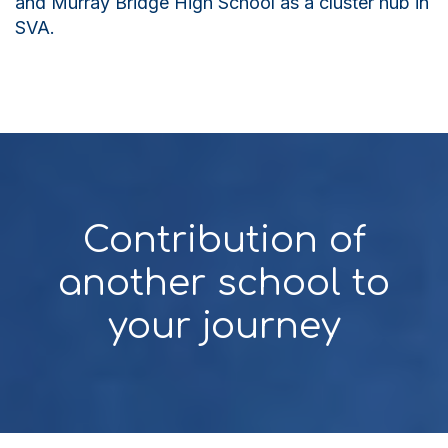
and Murray Bridge High School as a cluster hub in
SVA.
Contribution of
another school to
your journey