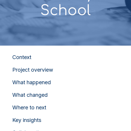
School
Context
Project overview
What happened
What changed
Where to next
Key insights