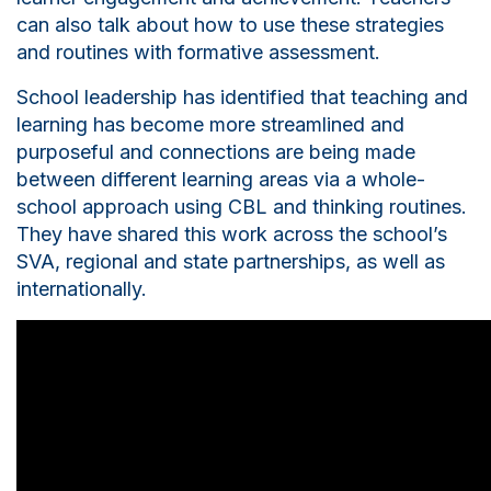
can also talk about how to use these strategies
and routines with formative assessment.
S
chool leadership has identified that teaching and
learning has become more streamlined and
purposeful and connections are being made
between different learning areas via a whole-
school approach using CBL and thinking routines.
They have shared this work across the school’s
SVA, regional and state partnerships, as well as
internationally.