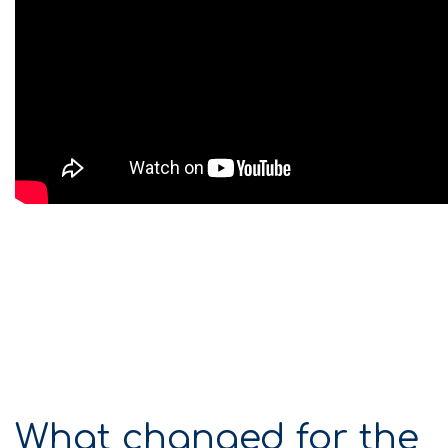
What changed for the