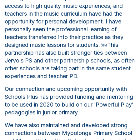
access to high quality music experiences, and
teachers in the music curriculum have had the
opportunity for personal development. I have
personally seen the professional learning of
teachers transferred into their practice as they
designed music lessons for students.
￼
This
partnership has also built stronger ties between
Jervois PS and other partnership
schools
, as often
other
schools
are taking part in the same student
experiences and teacher PD.
Our connection and upcoming opportunity with
Schools Plus has provided funding and mentoring
to be used in 2020 to build on our ‘Powerful Play’
pedagogies in junior primary.
We have also maintained and developed strong
connections between Mypolonga Primary School