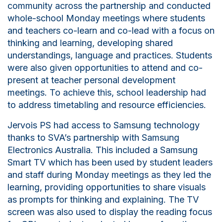
community across the
p
artnership and conducted
whole-school Monday meetings where students
and teachers co-learn and co-lead with a focus on
thinking and learning, developing shared
understandings, language and practices. Students
were also given opportunities to attend and co-
present at teacher personal development
meetings. To achieve this, school leadership had
to address timetabling and resource efficiencies.
Jervois PS had access to Samsung technology
thanks to SVA’s partnership with Samsung
Electronics Australia. This included a Samsung
Smart TV which has been used by student leaders
and staff during Monday meetings as they led the
learning, providing opportunities to share visuals
as prompts for thinking and explaining. The TV
screen was also used to display the reading focus