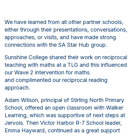
We have learned from all other partner schools,
either through their presentations, conversations,
approaches, or visits, and have made strong
connections with the SA Star Hub group.
Sunshine College shared their work on reciprocal
teaching with maths at a TLG and this influenced
our Wave 2 intervention for
maths
and
complimented our reciprocal reading
approach.
Adam Wilson, principal of Stirling North Primary
School, offered an open classroom with Walker
Learning, which was supportive of next steps at
Jervois. Then Victor Harbor R-7 School leader,
Emma Hayward, continued as a great support