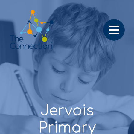
Jervois
Primary