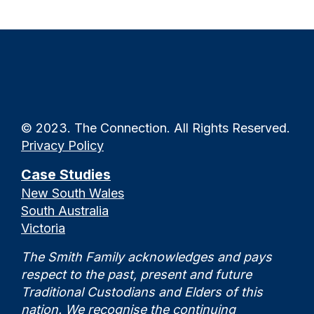
© 2023. The Connection. All Rights Reserved.
Privacy Policy
Case Studies
New South Wales
South Australia
Victoria
The Smith Family acknowledges and pays
respect to the past, present and future
Traditional Custodians and Elders of this
nation. We recognise the continuing