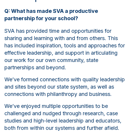
Q: What has made SVA a productive
partnership for your school?
SVA has provided time and opportunities for
sharing and learning with and from others. This
has included inspiration, tools and approaches for
effective leadership, and support in articulating
our work for our own community, state
partnerships and beyond.
We’ve formed connections with quality leadership
and sites beyond our state system, as well as
connections with philanthropy and business.
We’ve enjoyed multiple opportunities to be
challenged and nudged through research, case
studies and high-level leadership and educators,
both from within our systems and further afield.