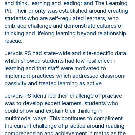
and
think
,
learning
and leading
;
and
T
he Learning
Pit.
Their priority was established around creating
students who are self-regulated
learners,
who
embrace challenge and demonstrate cultures of
thinking and lifelong learning beyond relationship
rescue.
Jervois PS had state-wide and site-specific data
which showed students had low resilience in
learning and that staff were motivated to
implement practices which addressed classroom
passivity and treated learning as active.
Jervois PS identified their challenge of practice
was to develop expert learners, students who
could show and explain their thinking in
multimodal ways. This continues to compliment
the current challenge of practice around reading
comprehension and achievement in maths as the