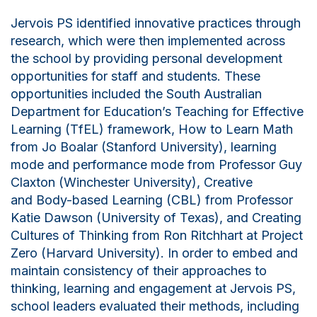
Jervois PS identified innovative practices through
research, which were then implemented across
the school by providing personal development
opportunities for staff and students. These
opportunities included the South Australian
Department for Education’s Teaching for Effective
Learning (
TfEL
) framework, How to Learn Math
from Jo
Boalar
(Stanford University),
learning
mode and performance mode from Professor Guy
Claxton (Winchester University),
C
reative
and
B
ody-based
L
earning (CBL) from Professor
Katie Dawson (University of Texas), and Creating
Cultures of Thinking from Ron Ritchhart at Project
Zero (Harvard University). In order to embed and
maintain consistency of their approaches to
thinking, learning and engagement at Jervois PS,
school leaders evaluated their methods, including