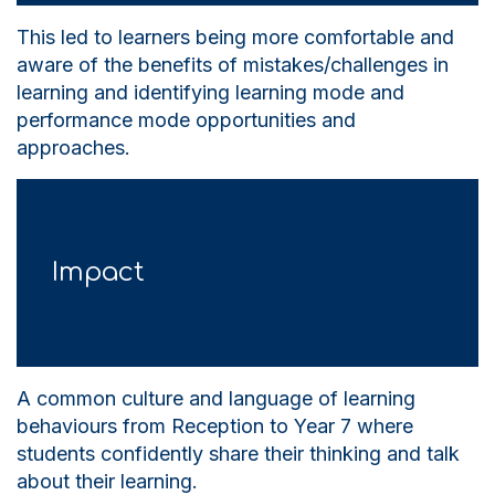
This led to learners being more comfortable and
aware of the benefits of mistakes/challenges in
learning and identifying learning mode and
performance mode opportunities and
approaches.
Impact
A common culture and language of learning
behaviours from Reception to Year 7 where
students confidently share their thinking and talk
about their learning.