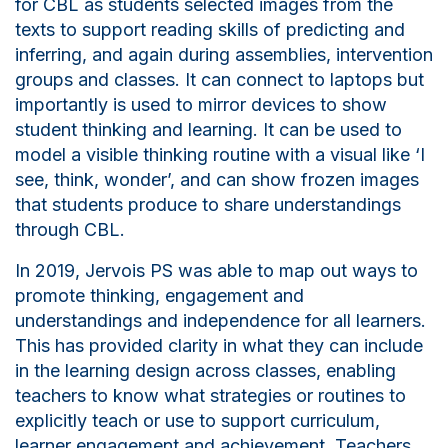
for CBL as students selected images from the
texts to support reading skills of predicting and
inferring, and again during assemblies, intervention
groups and classes. It can connect to laptops but
importantly is used to mirror devices to show
student thinking and learning. It can be used to
model a visible thinking routine with a visual like ‘I
see, think, wonder’, and can show
f
rozen images
that students produce to share understandings
through CBL.
In 2019, Jervois PS was able to map out ways to
promote thinking, engagement and
understandings and independence for all learners.
This has provided clarity in what they can include
in the learning design across classes, enabling
teachers to know what strategies or routines to
explicitly teach or use to support curriculum,
learner engagement and achievement. Teachers