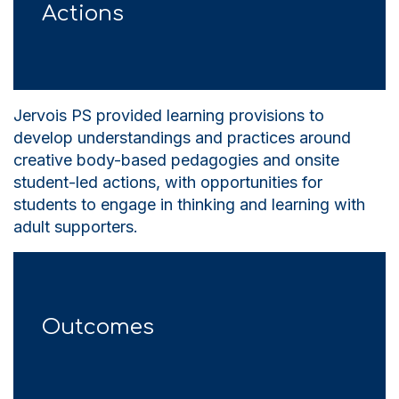
Actions
Jervois PS provided learning provisions to
develop understandings and practices around
creative body-based pedagogies and onsite
student-led actions, with opportunities for
students to engage in thinking and learning with
adult supporters.
Outcomes