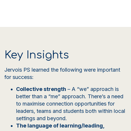
Key Insights
Jervois PS learned the following were important
for success:
Collective strength
– A
“we” approach is
better than a “me” approach. There’s a need
to maximise connection opportunities for
leaders, teams and students both within local
settings and beyond.
The language of learning/leading,