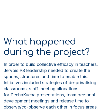
What happened
during the project?
In order to build collective efficacy in teachers,
Jervois PS leadership needed to create the
spaces, structures and time to enable this.
Initiatives included strategies of de-privatising
classrooms, staff meeting allocations
for PechaKucha presentations, team personal
development meetings and release time to
observe/co-observe each other in focus areas.