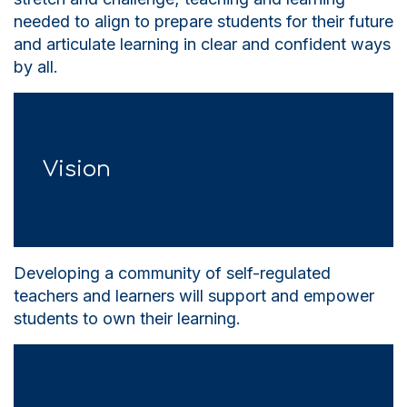
needed to align to prepare students for their future
and articulate learning in clear and confident ways
by all.
Vision
Developing a community of self-regulated
teachers and learners will support and empower
students to own their learning.